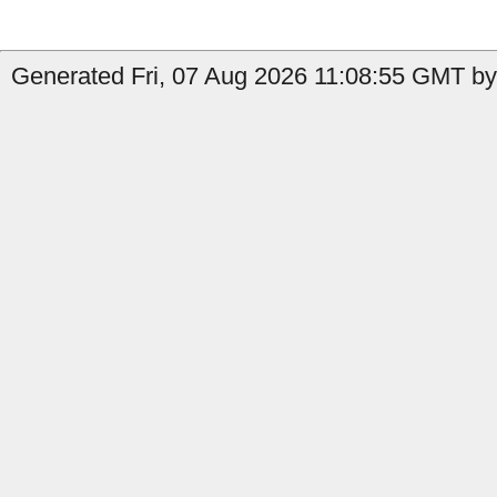
Generated Fri, 07 Aug 2026 11:08:55 GMT by