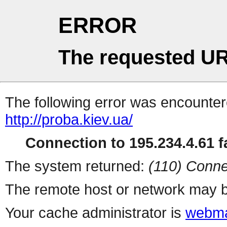
ERROR
The requested UR
The following error was encountere
http://proba.kiev.ua/
Connection to 195.234.4.61 fa
The system returned:
(110) Conne
The remote host or network may b
Your cache administrator is
webma